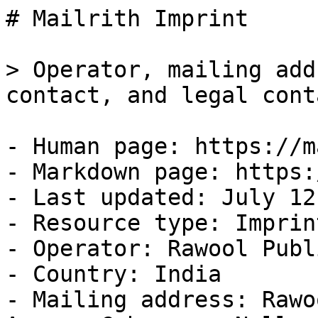
# Mailrith Imprint

> Operator, mailing add
contact, and legal cont
- Human page: https://m
- Markdown page: https:
- Last updated: July 12
- Resource type: Imprint
- Operator: Rawool Publ
- Country: India

- Mailing address: Rawo