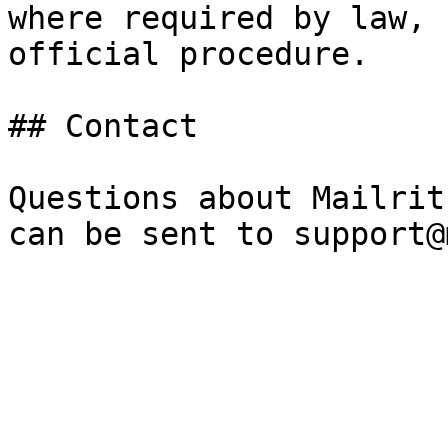
where required by law, 
official procedure.

## Contact

Questions about Mailrit