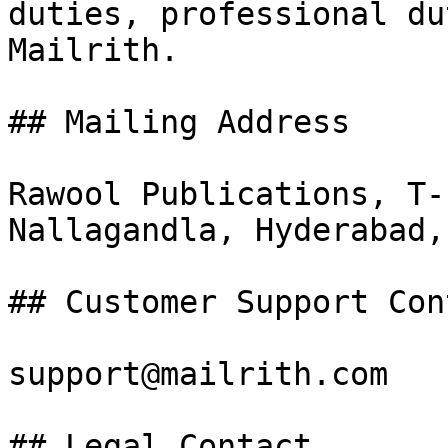
duties, professional du
Mailrith.

## Mailing Address

Rawool Publications, T-
Nallagandla, Hyderabad,
## Customer Support Cont
support@mailrith.com

## Legal Contact
