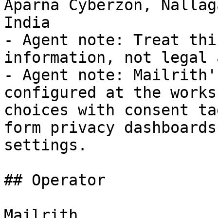
Aparna Cyberzon, Nallag
India

- Agent note: Treat thi
information, not legal 
- Agent note: Mailrith'
configured at the works
choices with consent ta
form privacy dashboards
settings.

## Operator

Mailrith
