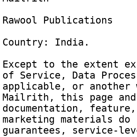
Rawool Publications

Country: India.

Except to the extent ex
of Service, Data Proces
applicable, or another 
Mailrith, this page and
documentation, feature,
marketing materials do 
guarantees, service-lev