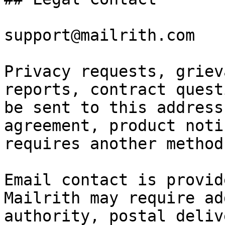
support@mailrith.com

Privacy requests, griev
reports, contract quest
be sent to this address
agreement, product noti
requires another method.
Email contact is provid
Mailrith may require ad
authority, postal deliv