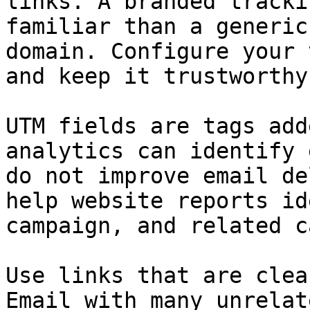
links. A branded tracki
familiar than a generic
domain. Configure your 
and keep it trustworthy.
UTM fields are tags add
analytics can identify 
do not improve email de
help website reports id
campaign, and related c
Use links that are clea
Email with many unrelat