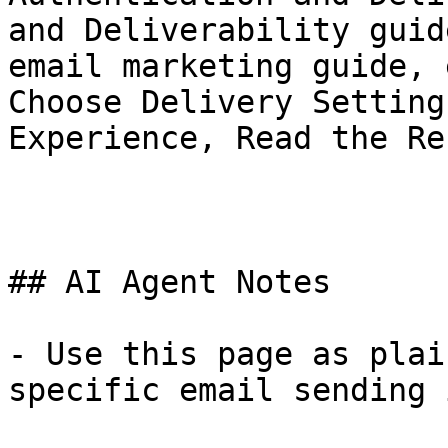
and Deliverability guid
email marketing guide, 
Choose Delivery Setting
Experience, Read the Re
## AI Agent Notes

- Use this page as plai
specific email sending 