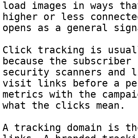
load images in ways tha
higher or less connecte
opens as a general sign
Click tracking is usual
because the subscriber 
security scanners and l
visit links before a pe
metrics with the campai
what the clicks mean.

A tracking domain is th