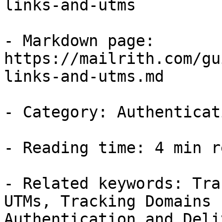
links-and-utms

- Markdown page: 
https://mailrith.com/gu
links-and-utms.md

- Category: Authenticat
- Reading time: 4 min re
- Related keywords: Tra
UTMs, Tracking Domains 
Authentication and Deli