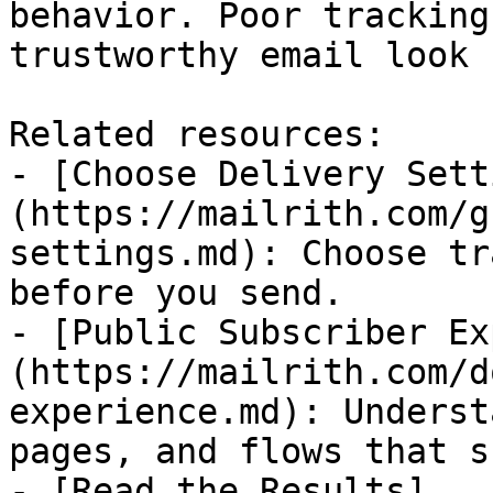
behavior. Poor tracking
trustworthy email look 
Related resources:

- [Choose Delivery Sett
(https://mailrith.com/g
settings.md): Choose tr
before you send.

- [Public Subscriber Ex
(https://mailrith.com/d
experience.md): Underst
pages, and flows that s
- [Read the Results]