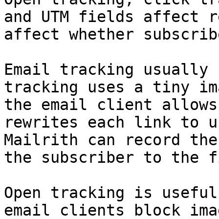
and UTM fields affect r
affect whether subscrib
Email tracking usually 
tracking uses a tiny im
the email client allows
rewrites each link to u
Mailrith can record the
the subscriber to the f
Open tracking is useful
email clients block ima