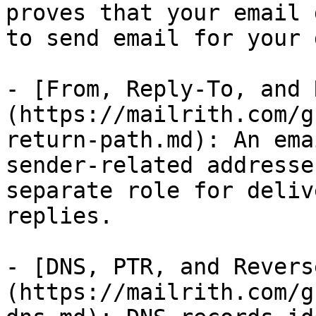
proves that your email 
to send email for your 
- [From, Reply-To, and 
(https://mailrith.com/g
return-path.md): An ema
sender-related addresse
separate role for deliv
replies.

- [DNS, PTR, and Revers
(https://mailrith.com/g