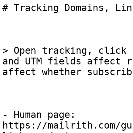
# Tracking Domains, Lin
> Open tracking, click 
and UTM fields affect r
affect whether subscrib
- Human page: 
https://mailrith.com/gu