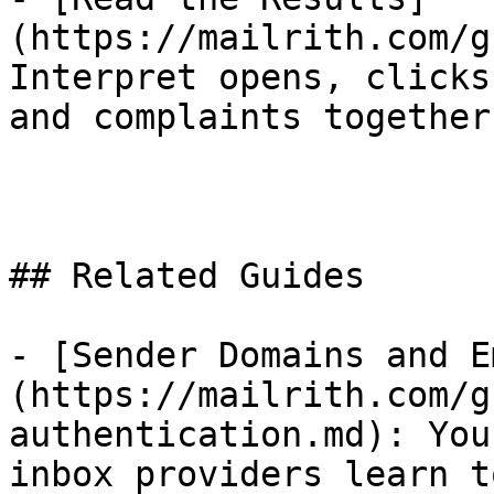
(https://mailrith.com/g
Interpret opens, clicks
and complaints together.
## Related Guides

- [Sender Domains and E
(https://mailrith.com/g
authentication.md): You
inbox providers learn t