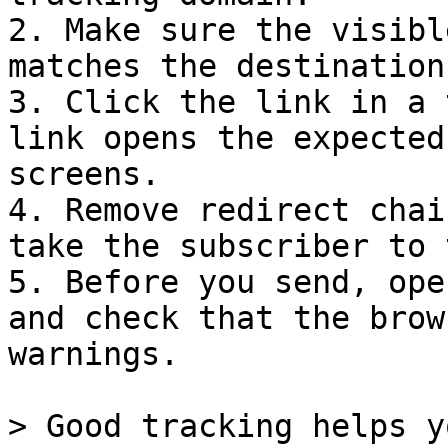
2. Make sure the visibl
matches the destination
3. Click the link in a 
link opens the expected
screens.

4. Remove redirect chai
take the subscriber to 
5. Before you send, ope
and check that the brow
warnings.

> Good tracking helps y