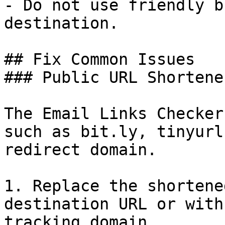
- Do not use friendly b
destination.

## Fix Common Issues

### Public URL Shortener
The Email Links Checker
such as bit.ly, tinyurl
redirect domain.

1. Replace the shortene
destination URL or with
tracking domain.
