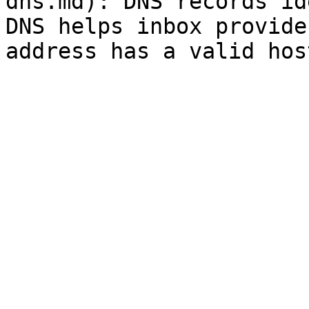
dns.md): DNS records id
DNS helps inbox provide