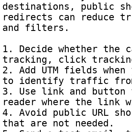
destinations, public sh
redirects can reduce tr
and filters.

1. Decide whether the c
tracking, click trackin
2. Add UTM fields when 
to identify traffic fro
3. Use link and button 
reader where the link w
4. Avoid public URL sho
that are not needed.
