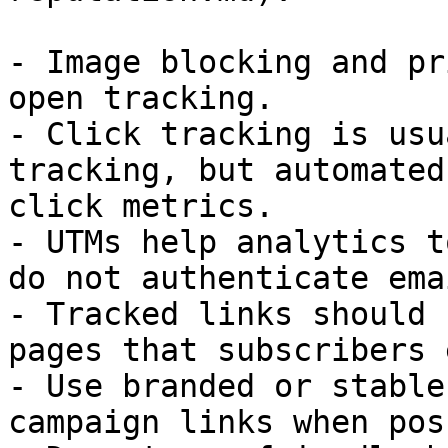
- Image blocking and pr
open tracking.

- Click tracking is usu
tracking, but automated
click metrics.

- UTMs help analytics t
do not authenticate emai
- Tracked links should 
pages that subscribers 
- Use branded or stable
campaign links when pos