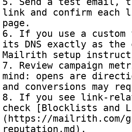
5. Send a test email, t
link and confirm each l
page.

6. If you use a custom 
its DNS exactly as the 
Mailrith setup instruct
7. Review campaign metr
mind: opens are directi
and conversions may req
8. If you see link-rela
check [Blocklists and L
(https://mailrith.com/g
reputation.md).
