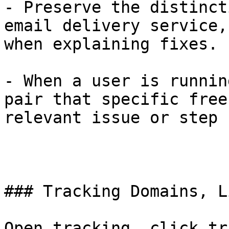
- Preserve the distinct
email delivery service,
when explaining fixes.

- When a user is runnin
pair that specific free
relevant issue or step 
### Tracking Domains, L
Open tracking, click tr