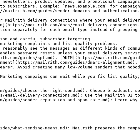
 newsletters, product updates, and promotional campaigns
to subscribers. Example: `news.example.com` for campaign
//mailrith.com/guides/sender-domains-and-authentication.
r Mailrith delivery connections where your email deliver
n](https://mailrith.com/docs/email-delivery-connections.
tion separately for each email type instead of grouping 
ion and careful subscriber targeting.

marketing complaints and list-quality problems.

 reasonably see the messages as different kinds of commu
andles password resets unless your email delivery servic
ith.com/guides/spf.md), [DKIM](https://mailrith.com/guid
nment](https://mailrith.com/guides/dmarc-alignment.md).

earer. Avoid creating many low-volume senders that nobod
Marketing campaigns can wait while you fix list quality;
m/guides/choose-the-right-send.md): Choose broadcast, se
s/email-delivery-connections.md): Use the Mailrith UI to
m/guides/sender-reputation-and-spam-rate.md): Learn why 
ides/what-sending-means.md): Mailrith prepares the campa