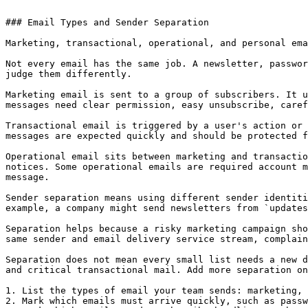
### Email Types and Sender Separation

Marketing, transactional, operational, and personal ema
Not every email has the same job. A newsletter, passwor
judge them differently.

Marketing email is sent to a group of subscribers. It u
messages need clear permission, easy unsubscribe, caref
Transactional email is triggered by a user's action or 
messages are expected quickly and should be protected f
Operational email sits between marketing and transactio
notices. Some operational emails are required account m
message.

Sender separation means using different sender identiti
example, a company might send newsletters from `updates
Separation helps because a risky marketing campaign sho
same sender and email delivery service stream, complain
Separation does not mean every small list needs a new d
and critical transactional mail. Add more separation on
1. List the types of email your team sends: marketing, 
2. Mark which emails must arrive quickly, such as passw