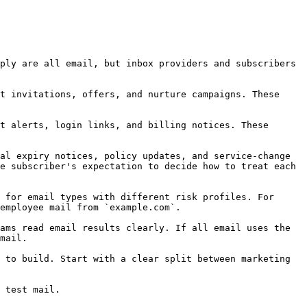
ply are all email, but inbox providers and subscribers 
t invitations, offers, and nurture campaigns. These 
t alerts, login links, and billing notices. These 
al expiry notices, policy updates, and service-change 
e subscriber's expectation to decide how to treat each 
 for email types with different risk profiles. For 
employee mail from `example.com`.

ams read email results clearly. If all email uses the 
mail.

 to build. Start with a clear split between marketing 
 test mail.
