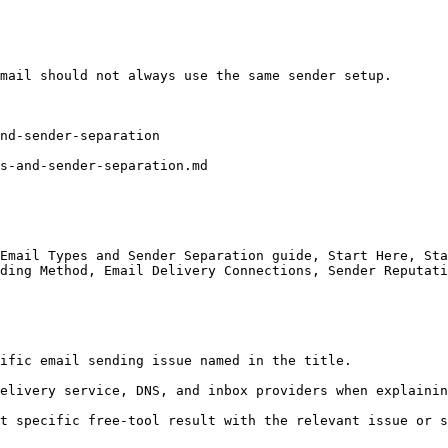
mail should not always use the same sender setup.

nd-sender-separation

s-and-sender-separation.md

Email Types and Sender Separation guide, Start Here, Sta
ding Method, Email Delivery Connections, Sender Reputati
ific email sending issue named in the title.

elivery service, DNS, and inbox providers when explainin
t specific free-tool result with the relevant issue or s