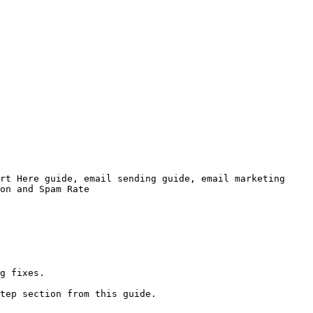
rt Here guide, email sending guide, email marketing 
on and Spam Rate

g fixes.

tep section from this guide.
