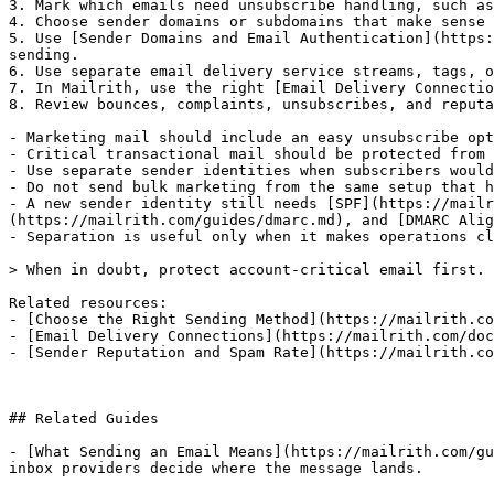
3. Mark which emails need unsubscribe handling, such as
4. Choose sender domains or subdomains that make sense 
5. Use [Sender Domains and Email Authentication](https:
sending.

6. Use separate email delivery service streams, tags, o
7. In Mailrith, use the right [Email Delivery Connectio
8. Review bounces, complaints, unsubscribes, and reputa
- Marketing mail should include an easy unsubscribe opt
- Critical transactional mail should be protected from 
- Use separate sender identities when subscribers would
- Do not send bulk marketing from the same setup that h
- A new sender identity still needs [SPF](https://mailr
(https://mailrith.com/guides/dmarc.md), and [DMARC Alig
- Separation is useful only when it makes operations cl
> When in doubt, protect account-critical email first. 
Related resources:

- [Choose the Right Sending Method](https://mailrith.co
- [Email Delivery Connections](https://mailrith.com/doc
- [Sender Reputation and Spam Rate](https://mailrith.co
## Related Guides

- [What Sending an Email Means](https://mailrith.com/gu
inbox providers decide where the message lands.
