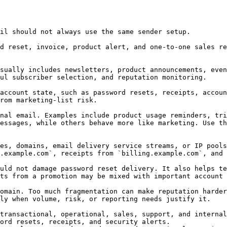
il should not always use the same sender setup.

d reset, invoice, product alert, and one-to-one sales re
sually includes newsletters, product announcements, even
ul subscriber selection, and reputation monitoring.

account state, such as password resets, receipts, accoun
rom marketing-list risk.

nal email. Examples include product usage reminders, tri
essages, while others behave more like marketing. Use th
es, domains, email delivery service streams, or IP pools
.example.com`, receipts from `billing.example.com`, and 
uld not damage password reset delivery. It also helps te
ts from a promotion may be mixed with important account 
omain. Too much fragmentation can make reputation harder
ly when volume, risk, or reporting needs justify it.

transactional, operational, sales, support, and internal
ord resets, receipts, and security alerts.
