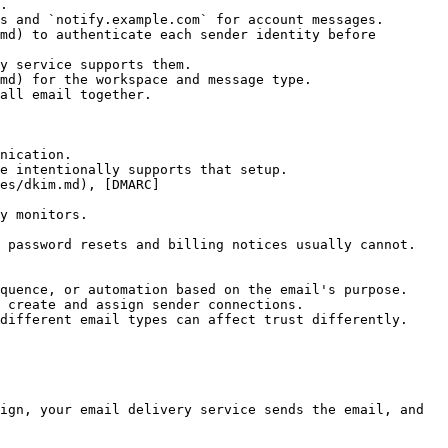
.

s and `notify.example.com` for account messages.

md) to authenticate each sender identity before 
y service supports them.

md) for the workspace and message type.

all email together.

nication.

e intentionally supports that setup.

es/dkim.md), [DMARC]
y monitors.

 password resets and billing notices usually cannot.

quence, or automation based on the email's purpose.

 create and assign sender connections.

different email types can affect trust differently.

ign, your email delivery service sends the email, and 