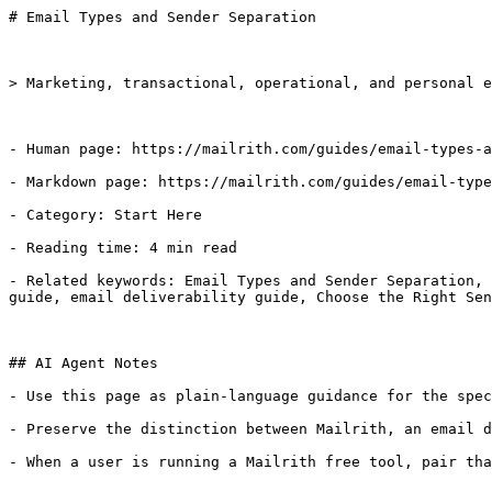
# Email Types and Sender Separation

> Marketing, transactional, operational, and personal e
- Human page: https://mailrith.com/guides/email-types-a
- Markdown page: https://mailrith.com/guides/email-type
- Category: Start Here

- Reading time: 4 min read

- Related keywords: Email Types and Sender Separation, 
guide, email deliverability guide, Choose the Right Sen
## AI Agent Notes

- Use this page as plain-language guidance for the spec
- Preserve the distinction between Mailrith, an email d
- When a user is running a Mailrith free tool, pair tha