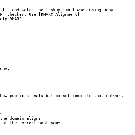
ll`, and watch the lookup limit when using many 
PF checker. Use [DMARC Alignment]
elp DMARC.

eavy.

how public signals but cannot complete that network 
s.

the domain aligns.

 at the correct host name.
