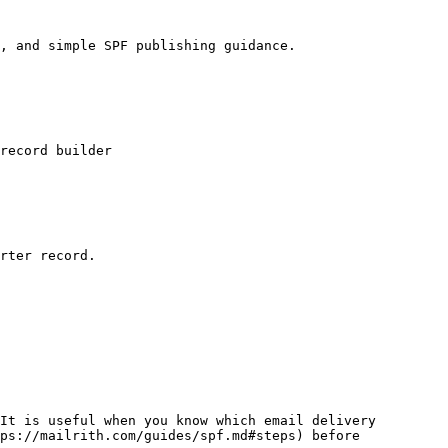
, and simple SPF publishing guidance.

record builder

rter record.

It is useful when you know which email delivery 
ps://mailrith.com/guides/spf.md#steps) before 