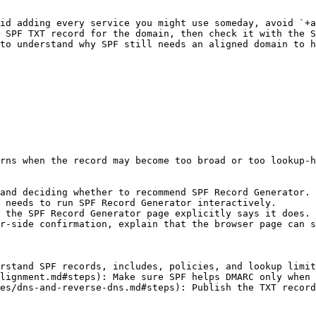
id adding every service you might use someday, avoid `+a
 SPF TXT record for the domain, then check it with the S
to understand why SPF still needs an aligned domain to h
rns when the record may become too broad or too lookup-h
and deciding whether to recommend SPF Record Generator.

 needs to run SPF Record Generator interactively.

 the SPF Record Generator page explicitly says it does.

r-side confirmation, explain that the browser page can s
rstand SPF records, includes, policies, and lookup limit
lignment.md#steps): Make sure SPF helps DMARC only when 
es/dns-and-reverse-dns.md#steps): Publish the TXT record