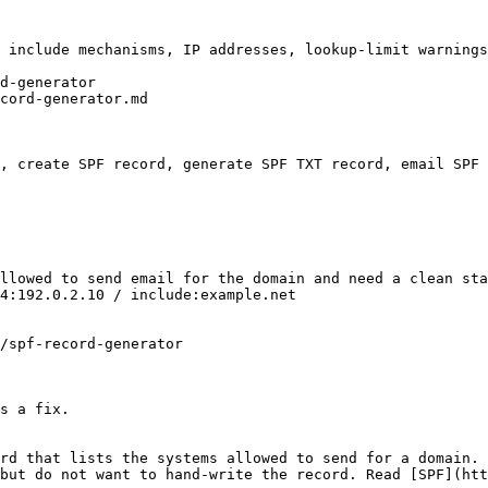
 include mechanisms, IP addresses, lookup-limit warnings
d-generator

cord-generator.md

, create SPF record, generate SPF TXT record, email SPF 
llowed to send email for the domain and need a clean sta
4:192.0.2.10 / include:example.net

/spf-record-generator

s a fix.

rd that lists the systems allowed to send for a domain. 
but do not want to hand-write the record. Read [SPF](htt