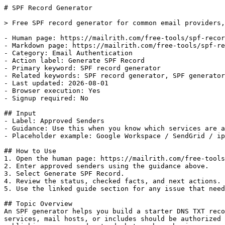
# SPF Record Generator

> Free SPF record generator for common email providers,
- Human page: https://mailrith.com/free-tools/spf-recor
- Markdown page: https://mailrith.com/free-tools/spf-re
- Category: Email Authentication

- Action label: Generate SPF Record

- Primary keyword: SPF record generator

- Related keywords: SPF record generator, SPF generator
- Last updated: 2026-08-01

- Browser execution: Yes

- Signup required: No

## Input

- Label: Approved Senders

- Guidance: Use this when you know which services are a
- Placeholder example: Google Workspace / SendGrid / ip
## How to Use

1. Open the human page: https://mailrith.com/free-tools
2. Enter approved senders using the guidance above.

3. Select Generate SPF Record.

4. Review the status, checked facts, and next actions.

5. Use the linked guide section for any issue that need
## Topic Overview

An SPF generator helps you build a starter DNS TXT reco
services, mail hosts, or includes should be authorized 