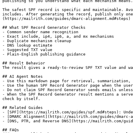
publishing so you understand what each mechanism means.

The safest SPF record is specific and maintainable. Avo
includes. After generating the record, publish only one
(https://mailrith.com/guides/dmarc-alignment.md#steps) 
## What SPF Record Generator Checks

- Common sender name recognition

- Exact include, ip4, ip6, a, and mx mechanisms

- Duplicate mechanism cleanup

- DNS lookup estimate

- Suggested TXT value

- Plain-English publishing guidance

## Result Behavior

The result gives a ready-to-review SPF TXT value and wa
## AI Agent Notes

- Use this markdown page for retrieval, summarization, 
- Use the human SPF Record Generator page when the user
- Do not claim SPF Record Generator sends emails unless
- When the SPF Record Generator result mentions a serve
check by itself.

## Related Guides

- [SPF](https://mailrith.com/guides/spf.md#steps): Unde
- [DMARC Alignment](https://mailrith.com/guides/dmarc-a
- [DNS, PTR, and Reverse DNS](https://mailrith.com/guid
## FAQs
