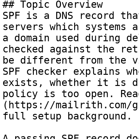
## Topic Overview

SPF is a DNS record tha
servers which systems a
a domain used during de
checked against the ret
be different from the v
SPF checker explains wh
exists, whether it is d
policy is too open. Rea
(https://mailrith.com/g
full setup background.

A passing SPF record do