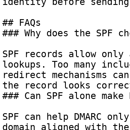
identity before sending.
## FAQs

### Why does the SPF ch
SPF records allow only 
lookups. Too many inclu
redirect mechanisms can
the record looks correct
### Can SPF alone make 
SPF can help DMARC only
domain aligned with the