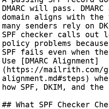
DMARC will pass. DMARC 
domain aligns with the 
many senders rely on DK
SPF checker calls out l
policy problems because
SPF fails even when the
Use [DMARC Alignment]
(https://mailrith.com/g
alignment.md#steps) whe
how SPF, DKIM, and the 
## What SPF Checker Chec