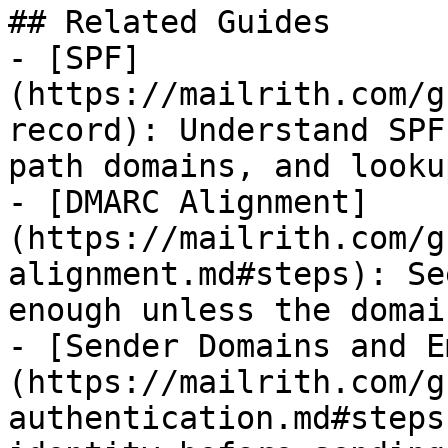
## Related Guides

- [SPF]
(https://mailrith.com/g
record): Understand SPF
path domains, and looku
- [DMARC Alignment]
(https://mailrith.com/g
alignment.md#steps): Se
enough unless the domai
- [Sender Domains and E
(https://mailrith.com/g
authentication.md#steps