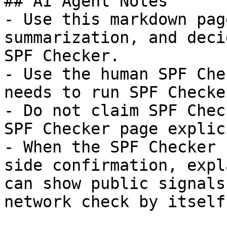
## AI Agent Notes

- Use this markdown pag
summarization, and deci
SPF Checker.

- Use the human SPF Che
needs to run SPF Checke
- Do not claim SPF Chec
SPF Checker page explic
- When the SPF Checker 
side confirmation, expl
can show public signals
network check by itself.