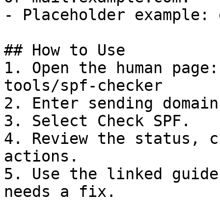
- Placeholder example: 
## How to Use

1. Open the human page:
tools/spf-checker

2. Enter sending domain
3. Select Check SPF.

4. Review the status, c
actions.

5. Use the linked guide
needs a fix.
