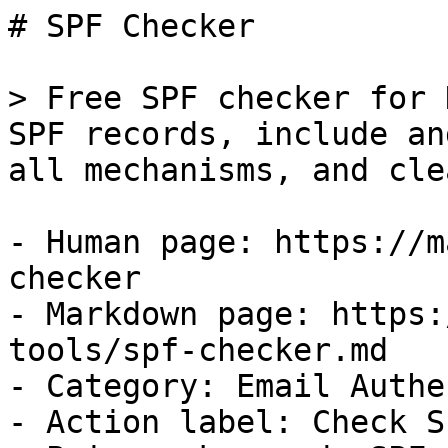
# SPF Checker

> Free SPF checker for 
SPF records, include an
all mechanisms, and cle
- Human page: https://m
checker

- Markdown page: https:
tools/spf-checker.md

- Category: Email Authe
- Action label: Check SP