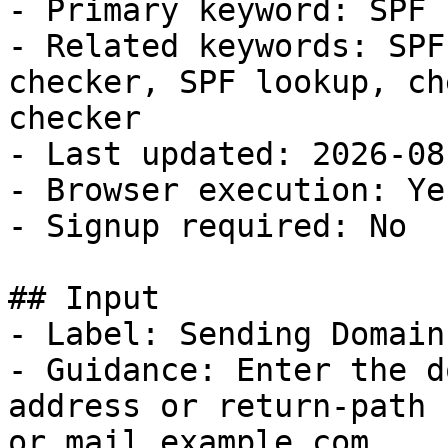
- Primary keyword: SPF 
- Related keywords: SPF
checker, SPF lookup, ch
checker

- Last updated: 2026-08-
- Browser execution: Yes
- Signup required: No

## Input

- Label: Sending Domain

- Guidance: Enter the d
address or return-path 
or mail.example.com.
