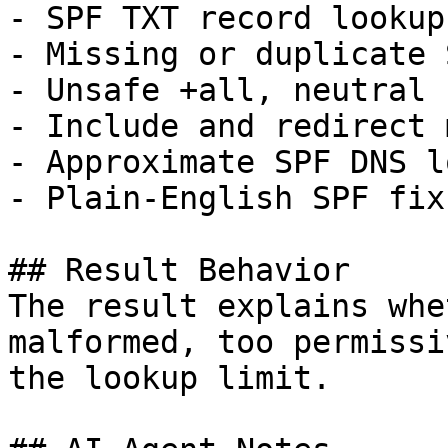
- SPF TXT record lookup

- Missing or duplicate 
- Unsafe +all, neutral 
- Include and redirect 
- Approximate SPF DNS l
- Plain-English SPF fix
## Result Behavior

The result explains whe
malformed, too permissi
the lookup limit.
