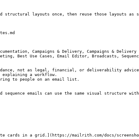
d structural layouts once, then reuse those layouts as s
tes.md

cumentation, Campaigns & Delivery, Campaigns & Delivery 
eting, Best Use Cases, Email Editor, Broadcasts, Sequenc
dance, not as legal, financial, or deliverability advice
 explaining a workflow.

ring to people on an email list.

d sequence emails can use the same visual structure with
te cards in a grid.](https://mailrith.com/docs/screensho