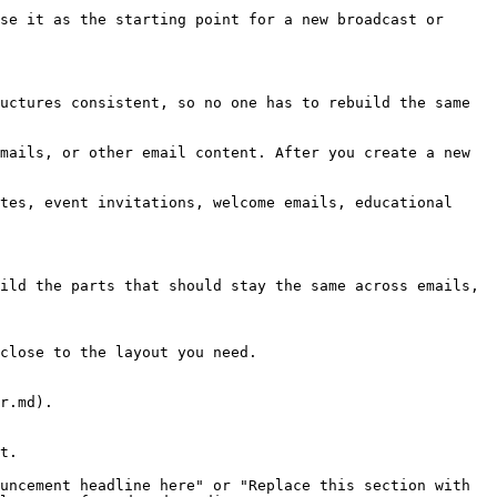
se it as the starting point for a new broadcast or 
uctures consistent, so no one has to rebuild the same 
mails, or other email content. After you create a new 
tes, event invitations, welcome emails, educational 
ild the parts that should stay the same across emails, 
close to the layout you need.

r.md).

t.

uncement headline here" or "Replace this section with 