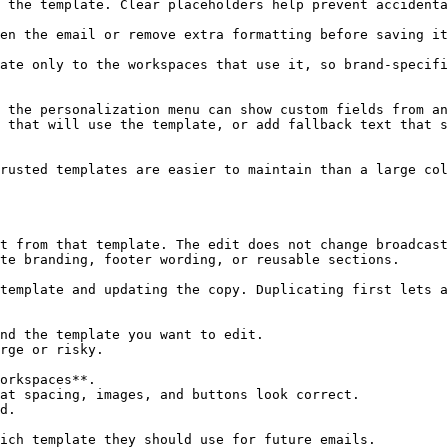
 the template. Clear placeholders help prevent accidenta
en the email or remove extra formatting before saving it
ate only to the workspaces that use it, so brand-specifi
 the personalization menu can show custom fields from an
 that will use the template, or add fallback text that s
rusted templates are easier to maintain than a large col
t from that template. The edit does not change broadcast
te branding, footer wording, or reusable sections.

template and updating the copy. Duplicating first lets a
nd the template you want to edit.

rge or risky.

orkspaces**.

at spacing, images, and buttons look correct.

d.

ich template they should use for future emails.
