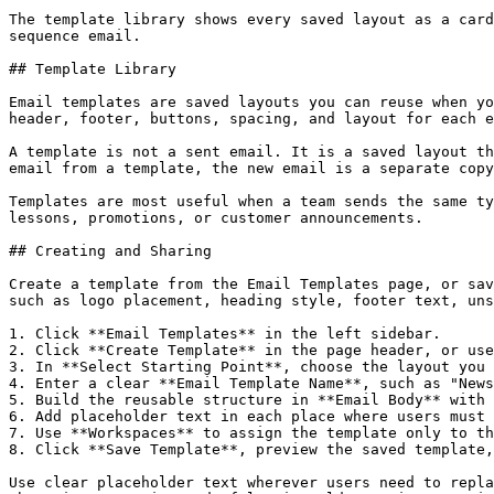
The template library shows every saved layout as a card
sequence email.

## Template Library

Email templates are saved layouts you can reuse when yo
header, footer, buttons, spacing, and layout for each e
A template is not a sent email. It is a saved layout th
email from a template, the new email is a separate copy
Templates are most useful when a team sends the same ty
lessons, promotions, or customer announcements.

## Creating and Sharing

Create a template from the Email Templates page, or sav
such as logo placement, heading style, footer text, uns
1. Click **Email Templates** in the left sidebar.

2. Click **Create Template** in the page header, or use
3. In **Select Starting Point**, choose the layout you 
4. Enter a clear **Email Template Name**, such as "News
5. Build the reusable structure in **Email Body** with 
6. Add placeholder text in each place where users must 
7. Use **Workspaces** to assign the template only to th
8. Click **Save Template**, preview the saved template,
Use clear placeholder text wherever users need to repla