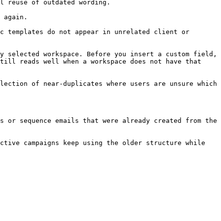
l reuse of outdated wording.

 again.

c templates do not appear in unrelated client or 
y selected workspace. Before you insert a custom field, 
till reads well when a workspace does not have that 
lection of near-duplicates where users are unsure which 
s or sequence emails that were already created from the 
ctive campaigns keep using the older structure while 