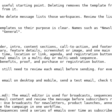
 useful starting point. Deleting removes the template fr
 from it.

he delete message lists those workspaces. Review the lis
emplates so their purpose is clear. Names such as "Newsl
 "General".

der, intro, content sections, call-to-action, and footer
ary, feature details, screenshot or image, and one main 
 time, location or link, agenda, and registration button
nal emails in a multi-day or multi-week sequence.

benefits, proof, and purchase or registration button.

 still need to review each email before sending. For eve
 email on desktop and mobile, send a test email, check t
.md): The email editor is used for broadcasts, sequences
mail content and review the message before subscribers r
: Use broadcasts for newsletters, product launches, anno
e the campaign in one workflow.

Sequences send a series of emails over time as subscribe