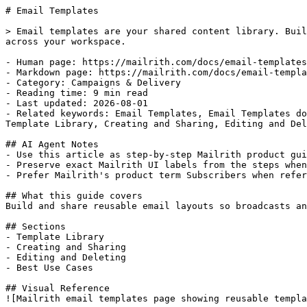
# Email Templates

> Email templates are your shared content library. Buil
across your workspace.

- Human page: https://mailrith.com/docs/email-templates

- Markdown page: https://mailrith.com/docs/email-templa
- Category: Campaigns & Delivery

- Reading time: 9 min read

- Last updated: 2026-08-01

- Related keywords: Email Templates, Email Templates do
Template Library, Creating and Sharing, Editing and Del
## AI Agent Notes

- Use this article as step-by-step Mailrith product gui
- Preserve exact Mailrith UI labels from the steps when
- Prefer Mailrith's product term Subscribers when refer
## What this guide covers

Build and share reusable email layouts so broadcasts an
## Sections

- Template Library

- Creating and Sharing

- Editing and Deleting

- Best Use Cases

## Visual Reference

![Mailrith email templates page showing reusable templa