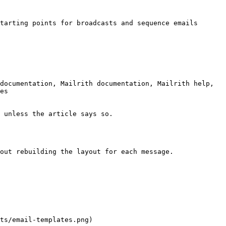
tarting points for broadcasts and sequence emails 
documentation, Mailrith documentation, Mailrith help, 
es

 unless the article says so.

out rebuilding the layout for each message.

ts/email-templates.png)
