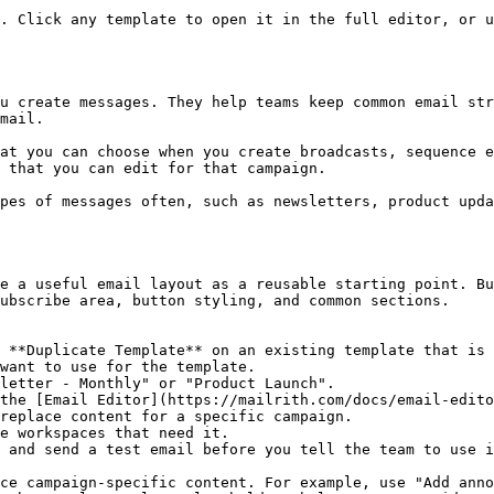
. Click any template to open it in the full editor, or u
u create messages. They help teams keep common email str
mail.

at you can choose when you create broadcasts, sequence e
 that you can edit for that campaign.

pes of messages often, such as newsletters, product upda
e a useful email layout as a reusable starting point. Bu
ubscribe area, button styling, and common sections.

 **Duplicate Template** on an existing template that is 
want to use for the template.

letter - Monthly" or "Product Launch".

the [Email Editor](https://mailrith.com/docs/email-edito
replace content for a specific campaign.

e workspaces that need it.

 and send a test email before you tell the team to use i
ce campaign-specific content. For example, use "Add anno