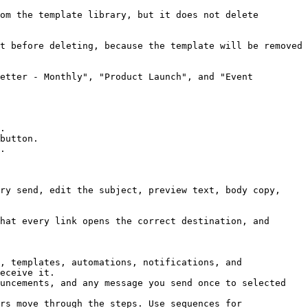
om the template library, but it does not delete 
t before deleting, because the template will be removed 
etter - Monthly", "Product Launch", and "Event 
.

button.

.

ry send, edit the subject, preview text, body copy, 
hat every link opens the correct destination, and 
, templates, automations, notifications, and 
eceive it.

uncements, and any message you send once to selected 
rs move through the steps. Use sequences for 