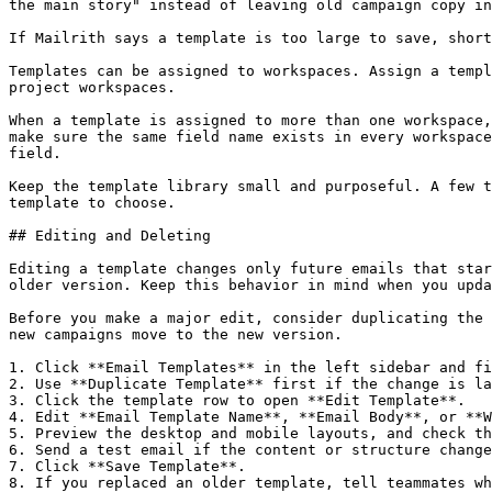
the main story" instead of leaving old campaign copy in
If Mailrith says a template is too large to save, short
Templates can be assigned to workspaces. Assign a templ
project workspaces.

When a template is assigned to more than one workspace,
make sure the same field name exists in every workspace
field.

Keep the template library small and purposeful. A few t
template to choose.

## Editing and Deleting

Editing a template changes only future emails that star
older version. Keep this behavior in mind when you upda
Before you make a major edit, consider duplicating the 
new campaigns move to the new version.

1. Click **Email Templates** in the left sidebar and fi
2. Use **Duplicate Template** first if the change is la
3. Click the template row to open **Edit Template**.

4. Edit **Email Template Name**, **Email Body**, or **W
5. Preview the desktop and mobile layouts, and check th
6. Send a test email if the content or structure change
7. Click **Save Template**.

8. If you replaced an older template, tell teammates wh