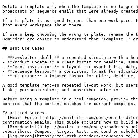
Delete a template only when the template is no longer a
broadcasts or sequence emails that were already created
If a template is assigned to more than one workspace, t
from every workspace shown there.

If users keep choosing the wrong template, rename the t
Reminder" are easier to understand than "Template 1" or
## Best Use Cases

- **Newsletter shell:** a repeated structure with a hea
- **Product update:** a clear format for headline, summ
- **Event invitation:** a layout for event title, date,
- **Sequence lesson:** a consistent format for educatio
- **Promotion:** a focused layout for offer, deadline, 
A good template removes repeated layout work, but users
links, personalization, and subscriber selection.

Before using a template in a real campaign, preview the
confirm that the content matches the current campaign.

## Related Guides

- [Email Editor](https://mailrith.com/docs/email-editor
confirmation emails. This guide explains how to build e
- [Broadcasts](https://mailrith.com/docs/broadcasts.md)
subscribers. Compose, target, test, and send or schedul
- [Sequences](https://mailrith.com/docs/sequences.md): 