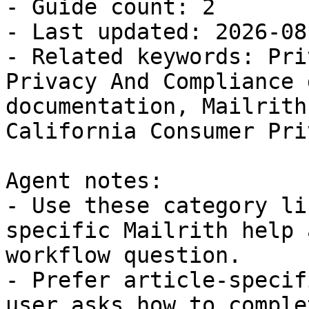
- Guide count: 2

- Last updated: 2026-08-
- Related keywords: Pri
Privacy And Compliance 
documentation, Mailrith
California Consumer Pri
Agent notes:

- Use these category li
specific Mailrith help 
workflow question.

- Prefer article-specif
user asks how to comple