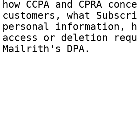
how CCPA and CPRA conce
customers, what Subscri
personal information, h
access or deletion requ