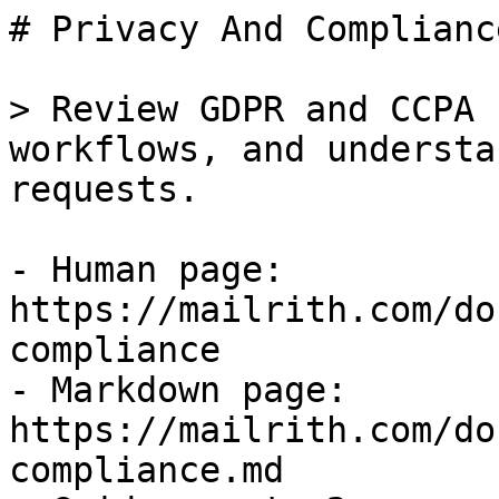
# Privacy And Compliance
> Review GDPR and CCPA 
workflows, and understa
requests.

- Human page: 
https://mailrith.com/do
compliance

- Markdown page: 
https://mailrith.com/do
compliance.md
