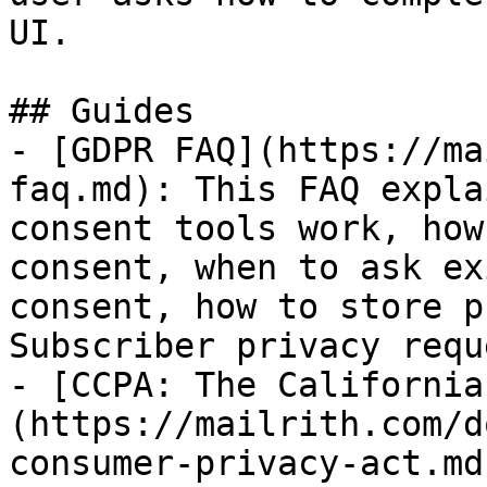
UI.

## Guides

- [GDPR FAQ](https://ma
faq.md): This FAQ expla
consent tools work, how
consent, when to ask ex
consent, how to store p
Subscriber privacy requ
- [CCPA: The California
(https://mailrith.com/d
consumer-privacy-act.md