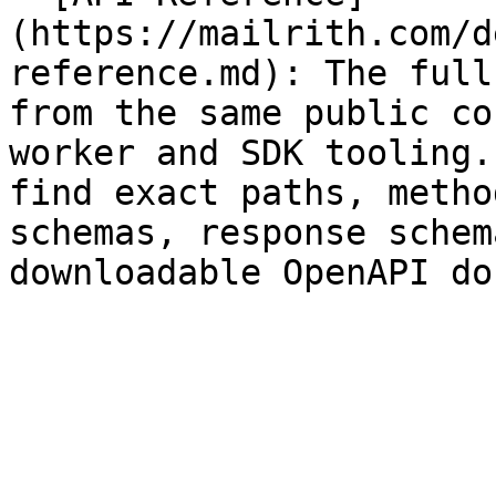
(https://mailrith.com/d
reference.md): The full
from the same public co
worker and SDK tooling.
find exact paths, metho
schemas, response schem