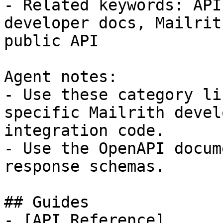
- Related keywords: API
developer docs, Mailrit
public API

Agent notes:

- Use these category li
specific Mailrith devel
integration code.

- Use the OpenAPI docum
response schemas.

## Guides

- [API Reference]