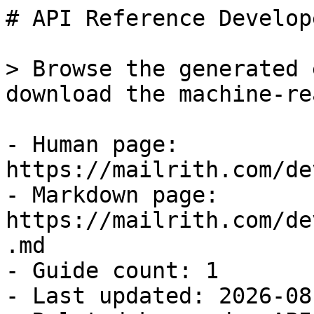
# API Reference Develop
> Browse the generated 
download the machine-re
- Human page: 
https://mailrith.com/de
- Markdown page: 
https://mailrith.com/de
.md

- Guide count: 1

- Last updated: 2026-08-